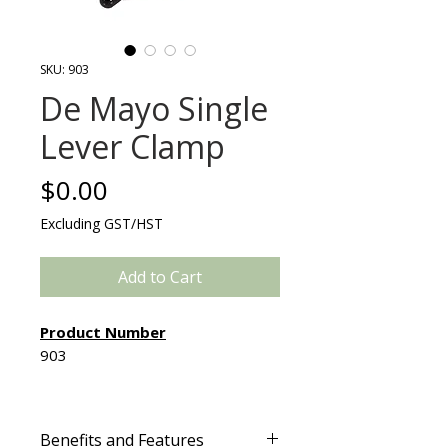
SKU: 903
De Mayo Single
Lever Clamp
Price
$0.00
Excluding GST/HST
Add to Cart
Product Number
903
Created by surgeons for
surgeons, the De Mayo Single
Benefits and Features
Lever Clamp provides the OR staff