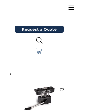
Request a Quote