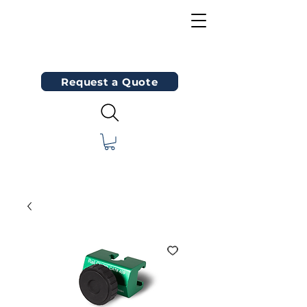
Request a Quote