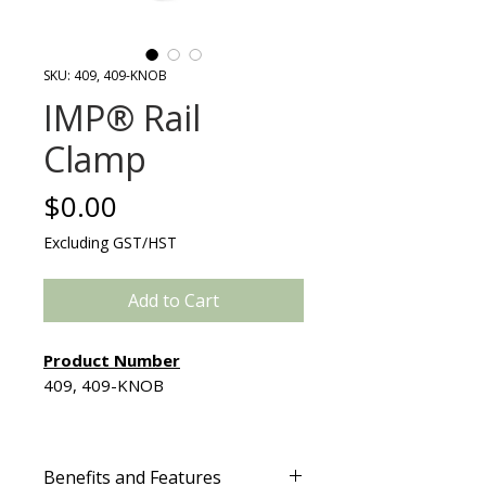
SKU: 409, 409-KNOB
IMP® Rail
Clamp
Price
$0.00
Excluding GST/HST
Add to Cart
Product Number
409, 409-KNOB
Ergonomically designed to
minimize pressure on the hand
Benefits and Features
while maximizing tightening, the