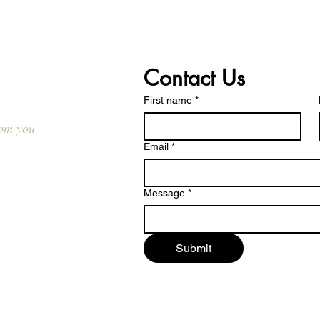
t Us
Contact Us
First name
*
rom you
Email
*
d.ca
Message
*
ed.ca
Submit