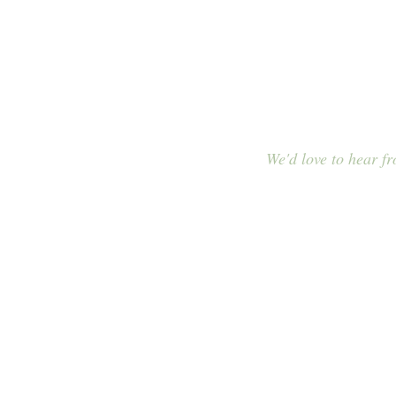
Contac
We'd love to hear f
E-MAIL
info@cascade-me
order@cascade-m