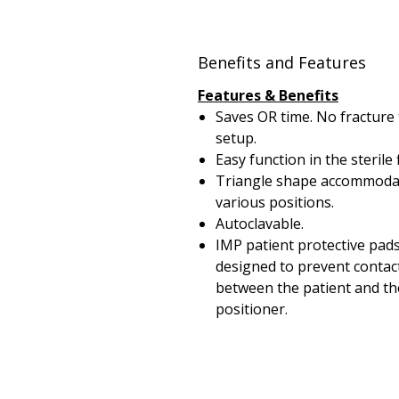
Benefits and Features
Features & Benefits
Saves OR time. No fracture 
setup.
Easy function in the sterile f
Triangle shape accommoda
various positions.
Autoclavable.
IMP patient protective pad
designed to prevent contac
between the patient and th
positioner.