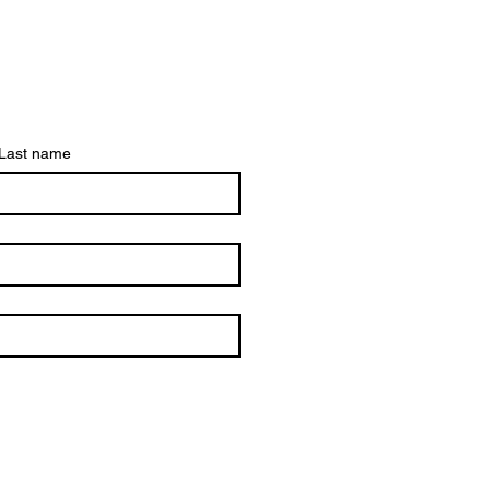
Last name