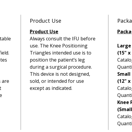
fracture
especial
fragmen
Product Use
Packa
Product Use
Packa
table
Always consult the IFU before
use. The Knee Positioning
Large
ield.
Triangles intended use is to
(15" x
tes
position the patient’s leg
Catalo
during a surgical procedure.
Quanti
This device is not designed,
Small 
s are
sold, or intended for use
(12" x 
t
except as indicated.
Catalo
e
Quanti
Knee P
(Smal
Catalo
Quanti