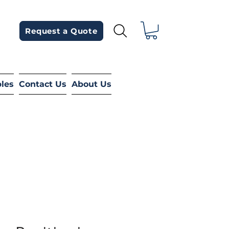
Request a Quote
bles
Contact Us
About Us