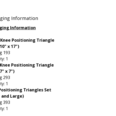
 treatment of the tibial plateau,
ly when lifting the bone
ts.
ging Information
ging Information
 Knee Positioning Triangle
 10" x 17")
g 193
ty: 1
Knee Positioning Triangle
7" x 7")
g 293
ty: 1
ositioning Triangles Set
l and Large)
g 393
ty: 1