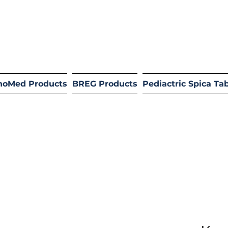
hoMed Products
BREG Products
Pediactric Spica Ta