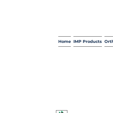
Home
IMP Products
Ort