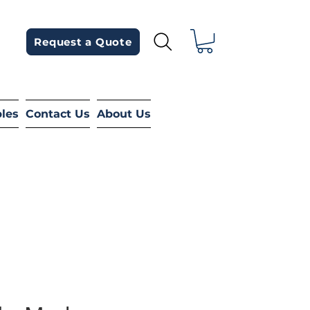
Request a Quote
bles
Contact Us
About Us