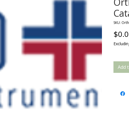
Or
Cat
SKU: Ort
$0.
Excludi
Add t