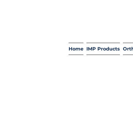
Home
IMP Products
Ort