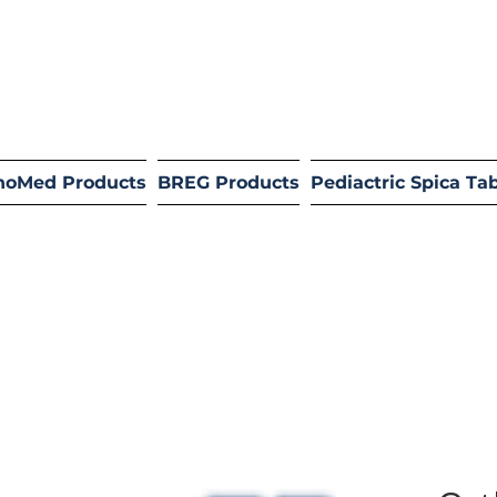
hoMed Products
BREG Products
Pediactric Spica Ta