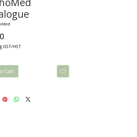
thoMed
alogue
hoMed
Price
00
ng GST/HST
o Cart