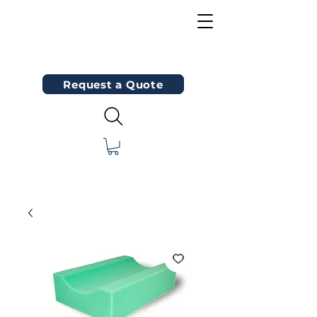
Request a Quote