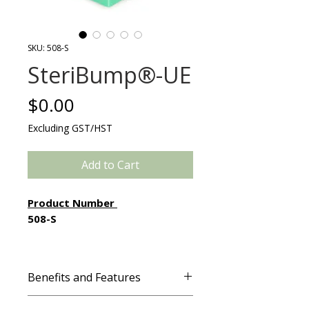
SKU: 508-S
SteriBump®-UE
Price
$0.00
Excluding GST/HST
Add to Cart
Product Number
508-S
SteriBump®-UE is a sterile, cost-
effective, time-saving alternative
Benefits and Features
to cloth bundling for patient
protection and support in the O.R.
Features & Benefits